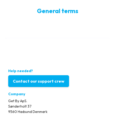
General terms
Help needed?
Contact our support crew
Company
Get By ApS.
Sønderholt 37
9560 Hadsund Denmark