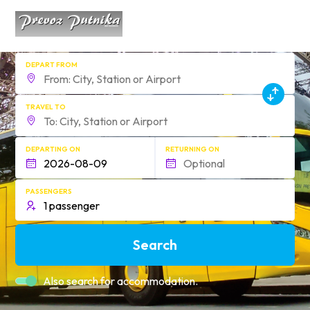
DEPART FROM
TRAVEL TO
DEPARTING ON
RETURNING ON
PASSENGERS
Search
Also search for accommodation.