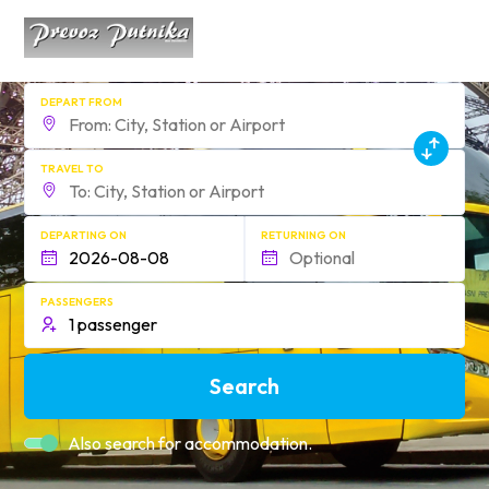
DEPART FROM
TRAVEL TO
DEPARTING ON
RETURNING ON
PASSENGERS
Search
Also search for accommodation.