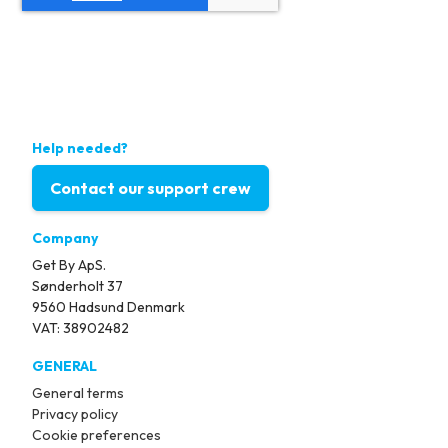
Help needed?
Contact our support crew
Company
Get By ApS.
Sønderholt 37
9560 Hadsund Denmark
VAT: 38902482
GENERAL
General terms
Privacy policy
Cookie preferences