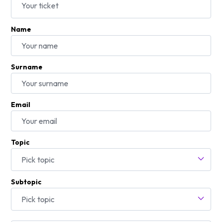
Name
Surname
Email
Topic
Pick topic
Subtopic
Pick topic