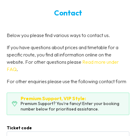
Contact
Below you please find various ways to contact us.
If you have questions about prices and timetable for a
specific route, you find all information online on the
website. For other questions please
Read more under
FAQ
.
For other enquiries please use the following contact form
Premium Support, VIP Style:
Premium Support? You're fancy! Enter your booking
number below for prioritised assistance.
Ticket code