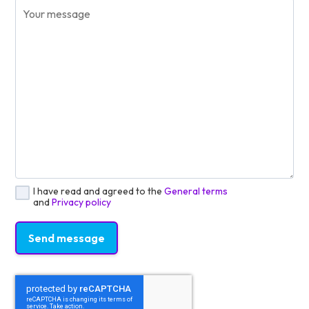
I have read and agreed to the
General terms
and
Privacy policy
Send message